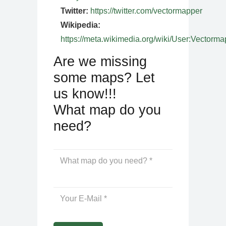
Twitter:
https://twitter.com/vectormapper
Wikipedia:
https://meta.wikimedia.org/wiki/User:Vectorma
Are we missing
some maps? Let
us know!!!
What map do you
need?