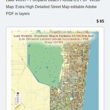
Map: Extra High Detailed Street Map editable Adobe
PDF in layers
$
65