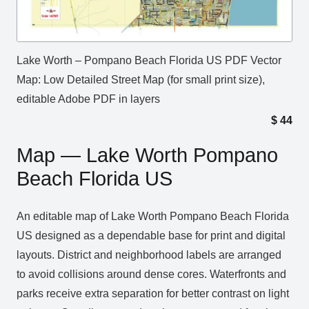
Lake Worth – Pompano Beach Florida US PDF Vector
Map: Low Detailed Street Map (for small print size),
editable Adobe PDF in layers
$
44
Map — Lake Worth Pompano
Beach Florida US
An editable map of Lake Worth Pompano Beach Florida
US designed as a dependable base for print and digital
layouts. District and neighborhood labels are arranged
to avoid collisions around dense cores. Waterfronts and
parks receive extra separation for better contrast on light