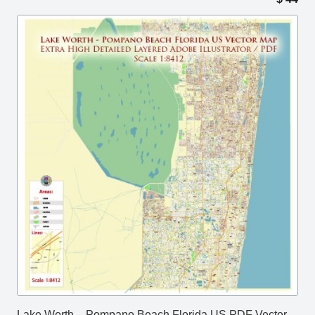
Lake Worth – Pompano Beach Florida US PDF Vector