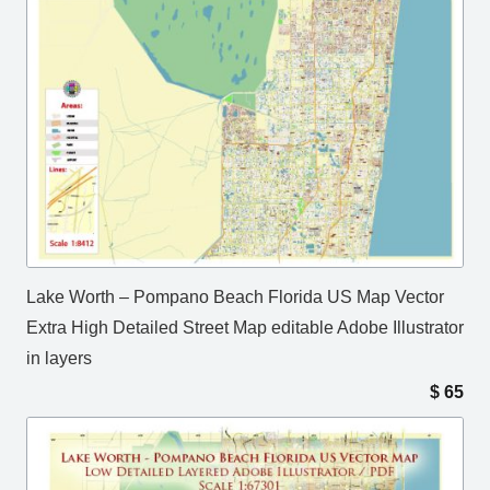
Lake Worth – Pompano Beach Florida US Map Vector
Extra High Detailed Street Map editable Adobe Illustrator
in layers
$
65