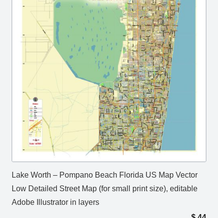
Lake Worth – Pompano Beach Florida US Map Vector
Low Detailed Street Map (for small print size), editable
Adobe Illustrator in layers
$
44