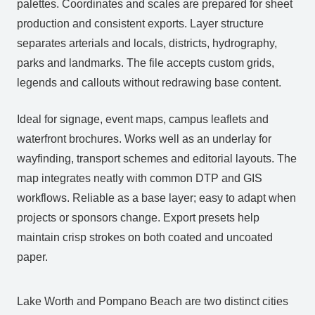
palettes. Coordinates and scales are prepared for sheet
production and consistent exports. Layer structure
separates arterials and locals, districts, hydrography,
parks and landmarks. The file accepts custom grids,
legends and callouts without redrawing base content.
Ideal for signage, event maps, campus leaflets and
waterfront brochures. Works well as an underlay for
wayfinding, transport schemes and editorial layouts. The
map integrates neatly with common DTP and GIS
workflows. Reliable as a base layer; easy to adapt when
projects or sponsors change. Export presets help
maintain crisp strokes on both coated and uncoated
paper.
Lake Worth and Pompano Beach are two distinct cities