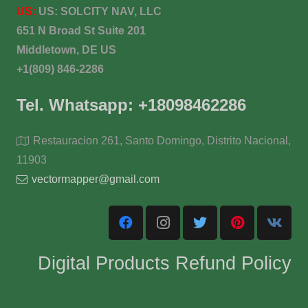
US:
US:
SOLCITY NAV, LLC
651 N Broad St Suite 201
Middletown, DE US
+1(809) 846-2286
Tel. Whatsapp: +18098462286
Restauracion 261, Santo Domingo, Distrito Nacional,
11903
vectormapper@gmail.com
Digital Products Refund Policy