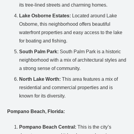
its tree-lined streets and charming homes.
Lake Osborne Estates:
Located around Lake
Osborne, this neighborhood offers beautiful
waterfront properties and easy access to the lake
for boating and fishing.
South Palm Park:
South Palm Park is a historic
neighborhood with a mix of architectural styles and
a strong sense of community.
North Lake Worth:
This area features a mix of
residential and commercial properties and is
known for its diversity.
Pompano Beach, Florida:
Pompano Beach Central:
This is the city’s