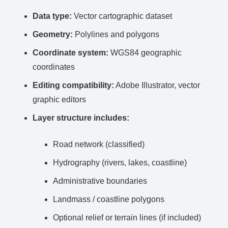
Data type:
Vector cartographic dataset
Geometry:
Polylines and polygons
Coordinate system:
WGS84 geographic
coordinates
Editing compatibility:
Adobe Illustrator, vector
graphic editors
Layer structure includes:
Road network (classified)
Hydrography (rivers, lakes, coastline)
Administrative boundaries
Landmass / coastline polygons
Optional relief or terrain lines (if included)