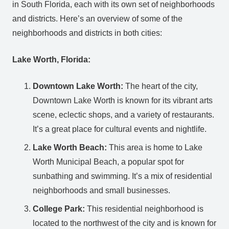
in South Florida, each with its own set of neighborhoods
and districts. Here’s an overview of some of the
neighborhoods and districts in both cities:
Lake Worth, Florida:
Downtown Lake Worth:
The heart of the city,
Downtown Lake Worth is known for its vibrant arts
scene, eclectic shops, and a variety of restaurants.
It’s a great place for cultural events and nightlife.
Lake Worth Beach:
This area is home to Lake
Worth Municipal Beach, a popular spot for
sunbathing and swimming. It’s a mix of residential
neighborhoods and small businesses.
College Park:
This residential neighborhood is
located to the northwest of the city and is known for