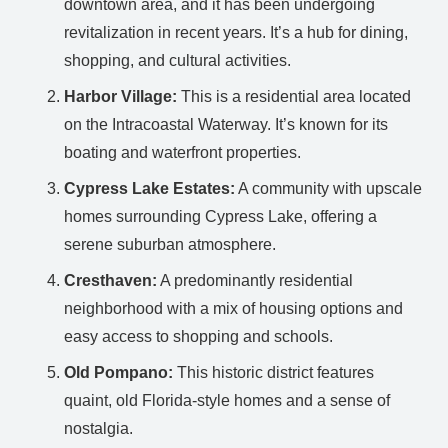
downtown area, and it has been undergoing
revitalization in recent years. It’s a hub for dining,
shopping, and cultural activities.
Harbor Village:
This is a residential area located
on the Intracoastal Waterway. It’s known for its
boating and waterfront properties.
Cypress Lake Estates:
A community with upscale
homes surrounding Cypress Lake, offering a
serene suburban atmosphere.
Cresthaven:
A predominantly residential
neighborhood with a mix of housing options and
easy access to shopping and schools.
Old Pompano:
This historic district features
quaint, old Florida-style homes and a sense of
nostalgia.