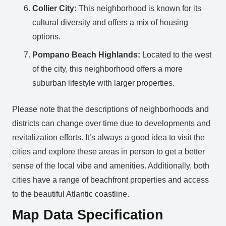
Collier City:
This neighborhood is known for its
cultural diversity and offers a mix of housing
options.
Pompano Beach Highlands:
Located to the west
of the city, this neighborhood offers a more
suburban lifestyle with larger properties.
Please note that the descriptions of neighborhoods and
districts can change over time due to developments and
revitalization efforts. It’s always a good idea to visit the
cities and explore these areas in person to get a better
sense of the local vibe and amenities. Additionally, both
cities have a range of beachfront properties and access
to the beautiful Atlantic coastline.
Map Data Specification