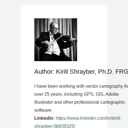
Author: Kirill Shrayber, Ph.D. FR
I have been working with vector cartography fo
over 25 years, including GPS, GIS, Adobe
Illustrator and other professional cartographic
software.
Linkedin:
https://www.linkedin.com/in/kirill-
shrayber-0b839325/