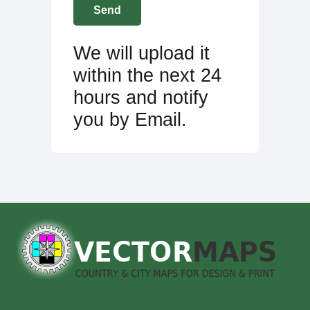
We will upload it
within the next 24
hours and notify
you by Email.