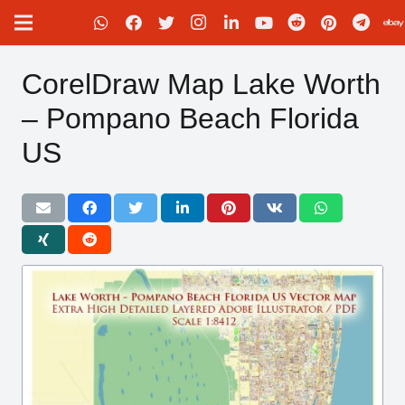
CorelDraw Map Lake Worth
– Pompano Beach Florida
US