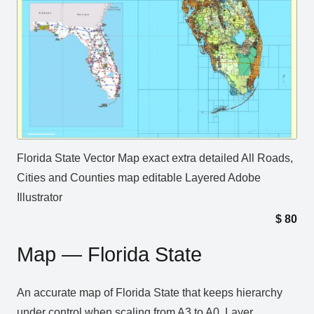
Florida State Vector Map exact extra detailed All Roads,
Cities and Counties map editable Layered Adobe
Illustrator
$
80
Map — Florida State
An accurate map of Florida State that keeps hierarchy
under control when scaling from A3 to A0. Layer