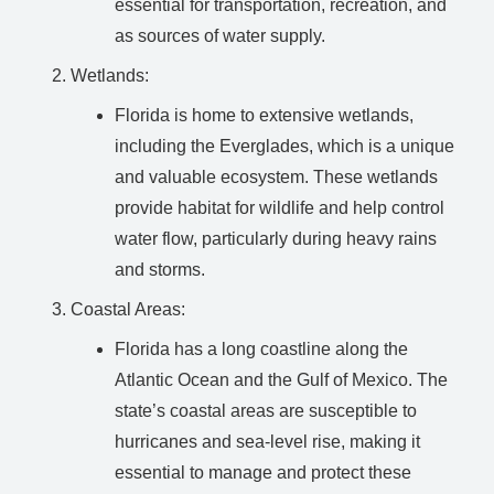
essential for transportation, recreation, and
as sources of water supply.
Wetlands:
Florida is home to extensive wetlands,
including the Everglades, which is a unique
and valuable ecosystem. These wetlands
provide habitat for wildlife and help control
water flow, particularly during heavy rains
and storms.
Coastal Areas:
Florida has a long coastline along the
Atlantic Ocean and the Gulf of Mexico. The
state’s coastal areas are susceptible to
hurricanes and sea-level rise, making it
essential to manage and protect these