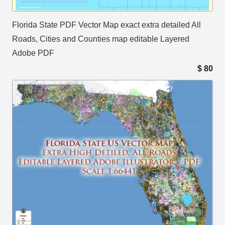
Florida State PDF Vector Map exact extra detailed All
Roads, Cities and Counties map editable Layered
Adobe PDF
$
80