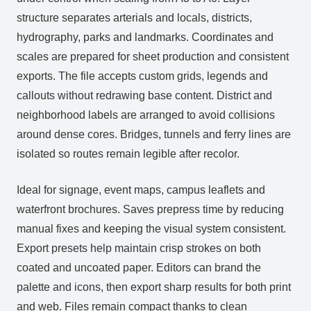
structure separates arterials and locals, districts,
hydrography, parks and landmarks. Coordinates and
scales are prepared for sheet production and consistent
exports. The file accepts custom grids, legends and
callouts without redrawing base content. District and
neighborhood labels are arranged to avoid collisions
around dense cores. Bridges, tunnels and ferry lines are
isolated so routes remain legible after recolor.
Ideal for signage, event maps, campus leaflets and
waterfront brochures. Saves prepress time by reducing
manual fixes and keeping the visual system consistent.
Export presets help maintain crisp strokes on both
coated and uncoated paper. Editors can brand the
palette and icons, then export sharp results for both print
and web. Files remain compact thanks to clean