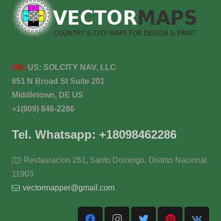
US:
US:
SOLCITY NAV, LLC
651 N Broad St Suite 201
Middletown, DE US
+1(809) 846-2286
Tel. Whatsapp: +18098462286
Restauracion 261, Santo Domingo, Distrito Nacional,
11903
vectormapper@gmail.com