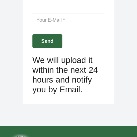
We will upload it
within the next 24
hours and notify
you by Email.