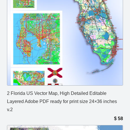
2 Florida US Vector Map, High Detailed Editable
Layered Adobe PDF ready for print size 24×36 inches
v.2
$
58