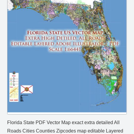
Florida State PDF Vector Map exact extra detailed All
Roads Cities Counties Zipcodes map editable Layered