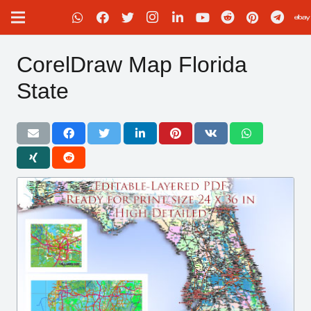
CorelDraw Map Florida
State