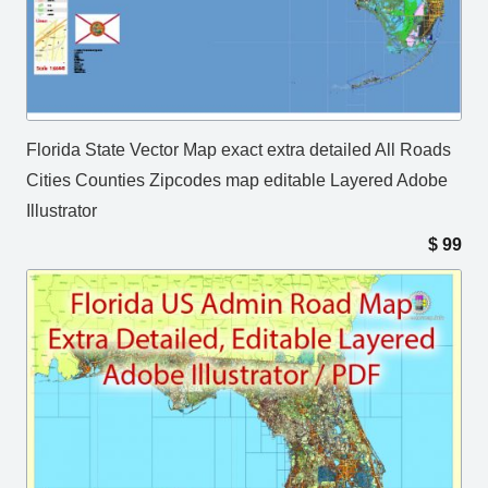
Florida State Vector Map exact extra detailed All Roads
Cities Counties Zipcodes map editable Layered Adobe
Illustrator
$
99