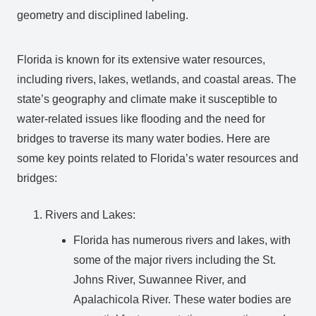
geometry and disciplined labeling.
Florida is known for its extensive water resources,
including rivers, lakes, wetlands, and coastal areas. The
state’s geography and climate make it susceptible to
water-related issues like flooding and the need for
bridges to traverse its many water bodies. Here are
some key points related to Florida’s water resources and
bridges:
Rivers and Lakes:
Florida has numerous rivers and lakes, with
some of the major rivers including the St.
Johns River, Suwannee River, and
Apalachicola River. These water bodies are