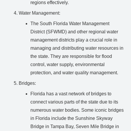
regions effectively.
Water Management:
The South Florida Water Management
District (SFWMD) and other regional water
management districts play a crucial role in
managing and distributing water resources in
the state. They are responsible for flood
control, water supply, environmental
protection, and water quality management.
Bridges:
Florida has a vast network of bridges to
connect various parts of the state due to its
numerous water bodies. Some iconic bridges
in Florida include the Sunshine Skyway
Bridge in Tampa Bay, Seven Mile Bridge in