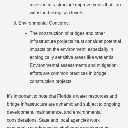
invest in infrastructure improvements that can
withstand rising sea levels.
Environmental Concerns:
The construction of bridges and other
infrastructure projects must consider potential
impacts on the environment, especially in
ecologically sensitive areas like wetlands.
Environmental assessments and mitigation
efforts are common practices in bridge
construction projects.
It’s important to note that Florida’s water resources and
bridge infrastructure are dynamic and subject to ongoing
development, maintenance, and environmental
considerations. State and local agencies work