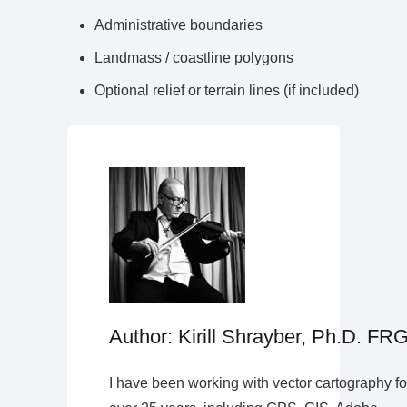
Administrative boundaries
Landmass / coastline polygons
Optional relief or terrain lines (if included)
Author: Kirill Shrayber, Ph.D. FR
I have been working with vector cartography fo