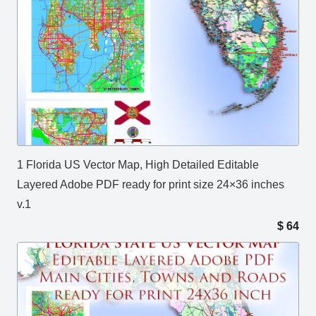
1 Florida US Vector Map, High Detailed Editable
Layered Adobe PDF ready for print size 24×36 inches
v.1
$
64