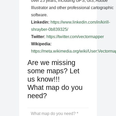
over 25 years, including GPS, GIS, Adobe
Illustrator and other professional cartographic
software.
Linkedin:
https://www.linkedin.com/in/kirill-
shrayber-0b839325/
Twitter:
https://twitter.com/vectormapper
Wikipedia:
https://meta.wikimedia.org/wiki/User:Vectorma
Are we missing
some maps? Let
us know!!!
What map do you
need?