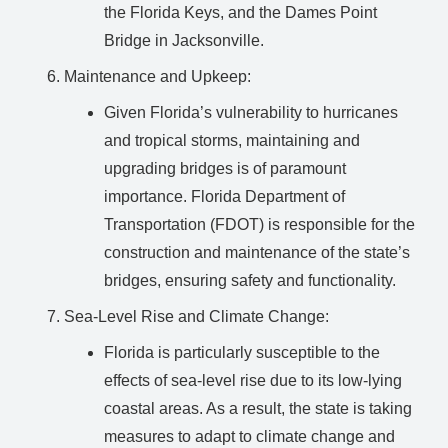
the Florida Keys, and the Dames Point
Bridge in Jacksonville.
Maintenance and Upkeep:
Given Florida’s vulnerability to hurricanes
and tropical storms, maintaining and
upgrading bridges is of paramount
importance. Florida Department of
Transportation (FDOT) is responsible for the
construction and maintenance of the state’s
bridges, ensuring safety and functionality.
Sea-Level Rise and Climate Change:
Florida is particularly susceptible to the
effects of sea-level rise due to its low-lying
coastal areas. As a result, the state is taking
measures to adapt to climate change and