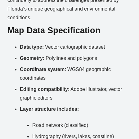
continually to address the challenges presented by
Florida’s unique geographical and environmental
conditions.
Map Data Specification
Data type:
Vector cartographic dataset
Geometry:
Polylines and polygons
Coordinate system:
WGS84 geographic
coordinates
Editing compatibility:
Adobe Illustrator, vector
graphic editors
Layer structure includes:
Road network (classified)
Hydrography (rivers, lakes, coastline)