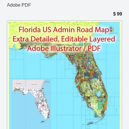
Adobe PDF
$
99