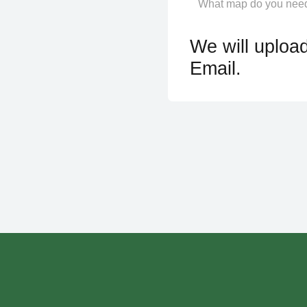
We will upload
Email.