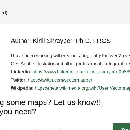
ded)
Author: Kirill Shrayber, Ph.D. FRGS
I have been working with vector cartography for over 25 y
GIS, Adobe Illustrator and other professional cartographic 
Linkedin:
https://www.linkedin.com/in/kirill-shrayber-0b8
Twitter:
https://twitter.com/vectormapper
Wikipedia:
https://meta.wikimedia.org/wiki/User:Vectorm
g some maps? Let us know!!!
you need?