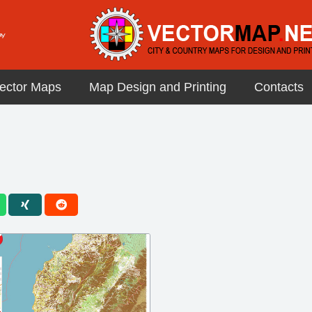
ector Maps
Map Design and Printing
Contacts