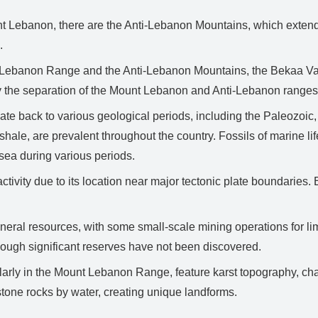
nt Lebanon, there are the Anti-Lebanon Mountains, which extend
.
Lebanon Range and the Anti-Lebanon Mountains, the Bekaa Valle
d by the separation of the Mount Lebanon and Anti-Lebanon ranges
ate back to various geological periods, including the Paleozoi
shale, are prevalent throughout the country. Fossils of marine li
 sea during various periods.
tivity due to its location near major tectonic plate boundaries.
ral resources, with some small-scale mining operations for limes
though significant reserves have not been discovered.
larly in the Mount Lebanon Range, feature karst topography, ch
mestone rocks by water, creating unique landforms.