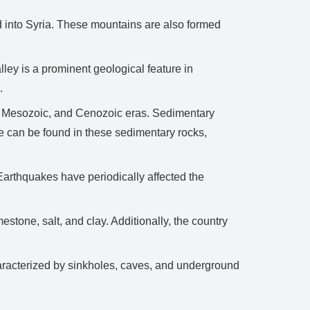
 into Syria. These mountains are also formed
y is a prominent geological feature in
.
c, Mesozoic, and Cenozoic eras. Sedimentary
fe can be found in these sedimentary rocks,
 Earthquakes have periodically affected the
tone, salt, and clay. Additionally, the country
aracterized by sinkholes, caves, and underground