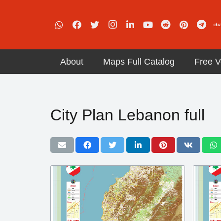
About
Maps Full Catalog
Free V
City Plan Lebanon full