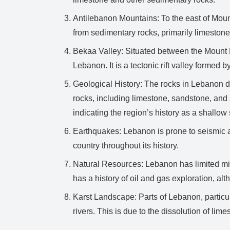
Antilebanon Mountains: To the east of Mou
from sedimentary rocks, primarily limestone
Bekaa Valley: Situated between the Mount 
Lebanon. It is a tectonic rift valley forme
Geological History: The rocks in Lebanon d
rocks, including limestone, sandstone, and 
indicating the region’s history as a shallow
Earthquakes: Lebanon is prone to seismic ac
country throughout its history.
Natural Resources: Lebanon has limited mine
has a history of oil and gas exploration, al
Karst Landscape: Parts of Lebanon, particu
rivers. This is due to the dissolution of li