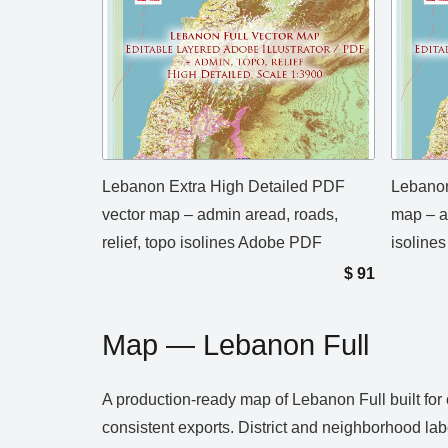
Lebanon Extra High Detailed PDF
Lebanon
vector map – admin aread, roads,
map – ad
relief, topo isolines Adobe PDF
isolines
$
91
Map — Lebanon Full
A production‑ready map of Lebanon Full built for
consistent exports. District and neighborhood lab