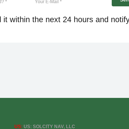
 it within the next 24 hours and notif
US:
US:
SOLCITY NAV, LLC