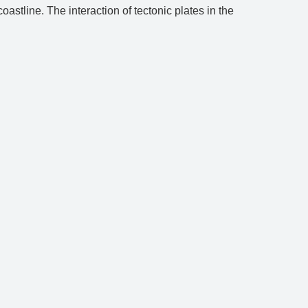
astline. The interaction of tectonic plates in the