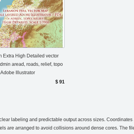
 Extra High Detailed vector
min aread, roads, relief, topo
 Adobe Illustrator
$
91
 clear labeling and predictable output across sizes. Coordinates
els are arranged to avoid collisions around dense cores. The fi