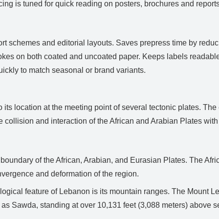
g is tuned for quick reading on posters, brochures and reports.
ort schemes and editorial layouts. Saves prepress time by redu
trokes on both coated and uncoated paper. Keeps labels readabl
ickly to match seasonal or brand variants.
s location at the meeting point of several tectonic plates. The 
e collision and interaction of the African and Arabian Plates with 
e boundary of the African, Arabian, and Eurasian Plates. The Afr
nvergence and deformation of the region.
gical feature of Lebanon is its mountain ranges. The Mount Le
 as Sawda, standing at over 10,131 feet (3,088 meters) above se