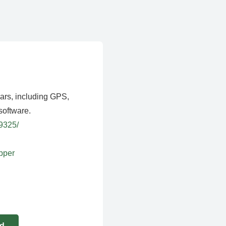
ears, including GPS,
software.
39325/
apper