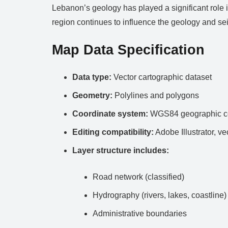
Lebanon’s geology has played a significant role in
region continues to influence the geology and sei
Map Data Specification
Data type:
Vector cartographic dataset
Geometry:
Polylines and polygons
Coordinate system:
WGS84 geographic co
Editing compatibility:
Adobe Illustrator, ve
Layer structure includes:
Road network (classified)
Hydrography (rivers, lakes, coastline)
Administrative boundaries