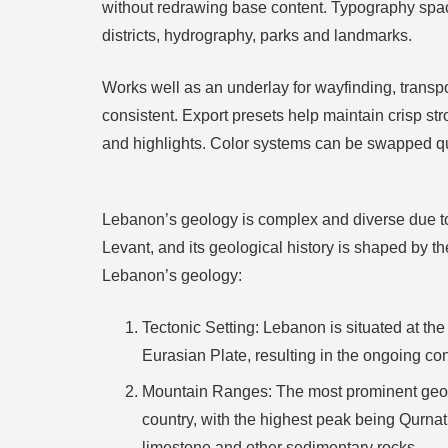
without redrawing base content. Typography spacin
districts, hydrography, parks and landmarks.
Works well as an underlay for wayfinding, transp
consistent. Export presets help maintain crisp s
and highlights. Color systems can be swapped qu
Lebanon’s geology is complex and diverse due to it
Levant, and its geological history is shaped by th
Lebanon’s geology:
Tectonic Setting: Lebanon is situated at th
Eurasian Plate, resulting in the ongoing co
Mountain Ranges: The most prominent geolo
country, with the highest peak being Qurnat
limestone and other sedimentary rocks.