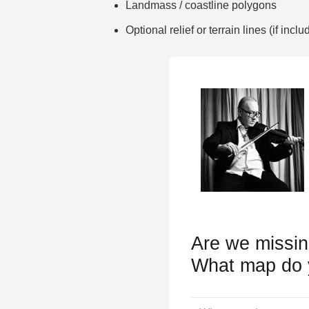
Landmass / coastline polygons
Optional relief or terrain lines (if inclu
Are we missin
What map do 