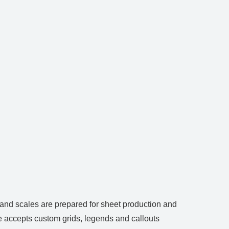
 and scales are prepared for sheet production and
le accepts custom grids, legends and callouts