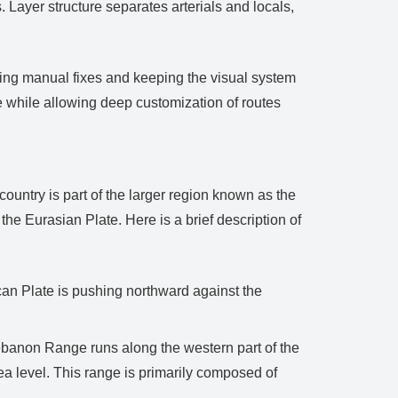
 Layer structure separates arterials and locals,
cing manual fixes and keeping the visual system
e while allowing deep customization of routes
country is part of the larger region known as the
the Eurasian Plate. Here is a brief description of
ican Plate is pushing northward against the
banon Range runs along the western part of the
a level. This range is primarily composed of