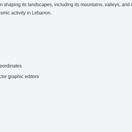
 shaping its landscapes, including its mountains, valleys, and co
smic activity in Lebanon.
ordinates
ctor graphic editors