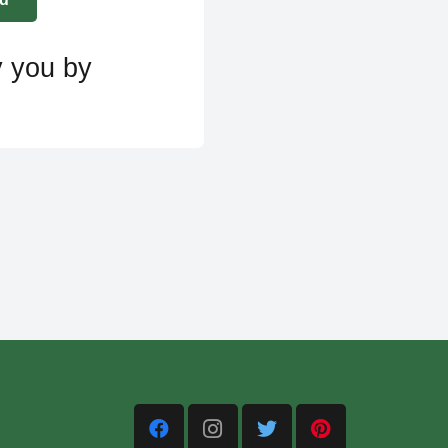
y you by