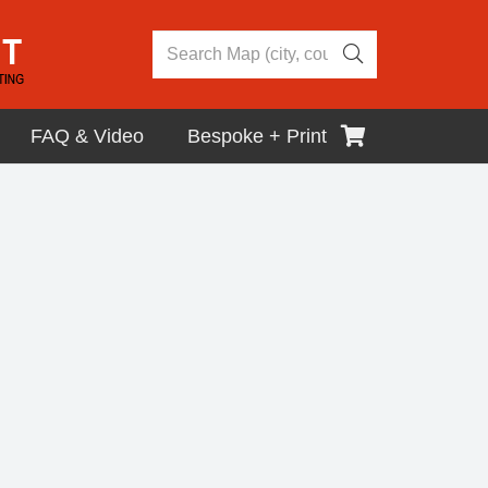
FAQ & Video
Bespoke + Print