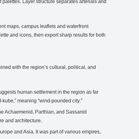
t palettes. Layer structure separates arterials and
vent maps, campus leaflets and waterfront
te and icons, then export sharp results for both
ined with the region’s cultural, political, and
ggests human settlement in the region as far
d-kube,” meaning “wind-pounded city.”
 the Achaemenid, Parthian, and Sassanid
re and architecture.
urope and Asia. It was part of various empires,