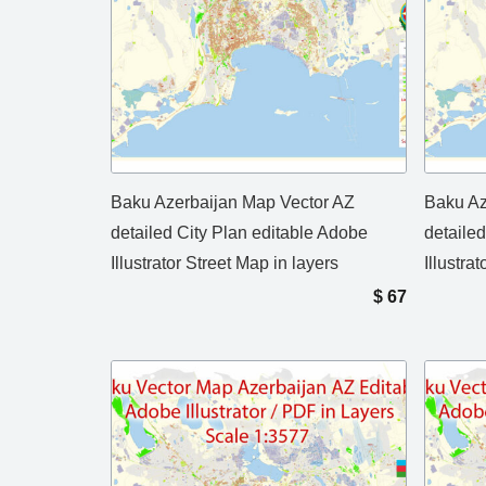
Baku Azerbaijan Map Vector AZ
Baku Az
detailed City Plan editable Adobe
detaile
Illustrator Street Map in layers
Illustra
$
67