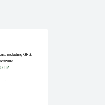
ears, including GPS,
software.
39325/
apper