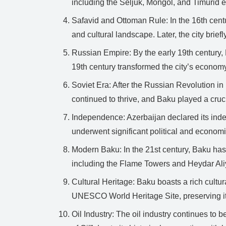
including the Seljuk, Mongol, and Timurid 
Safavid and Ottoman Rule: In the 16th cent
and cultural landscape. Later, the city brief
Russian Empire: By the early 19th century,
19th century transformed the city’s econom
Soviet Era: After the Russian Revolution in
continued to thrive, and Baku played a cruc
Independence: Azerbaijan declared its inde
underwent significant political and econom
Modern Baku: In the 21st century, Baku has 
including the Flame Towers and Heydar Ali
Cultural Heritage: Baku boasts a rich cultur
UNESCO World Heritage Site, preserving its
Oil Industry: The oil industry continues to b