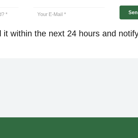
 it within the next 24 hours and notif