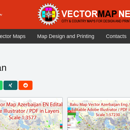
ector Maps
Map Design and Printing
Contacts
an