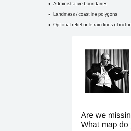
Administrative boundaries
Landmass / coastline polygons
Optional relief or terrain lines (if inclu
Are we missin
What map do 