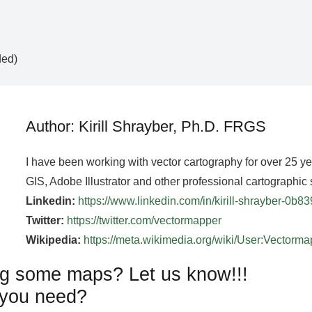
ded)
Author: Kirill Shrayber, Ph.D. FRGS
I have been working with vector cartography for over 25 y
GIS, Adobe Illustrator and other professional cartographic 
Linkedin:
https://www.linkedin.com/in/kirill-shrayber-0b8
Twitter:
https://twitter.com/vectormapper
Wikipedia:
https://meta.wikimedia.org/wiki/User:Vectorm
g some maps? Let us know!!!
you need?