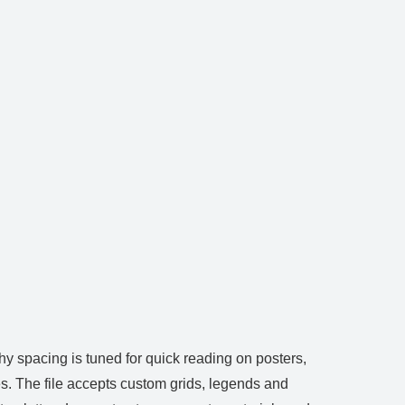
hy spacing is tuned for quick reading on posters,
s. The file accepts custom grids, legends and