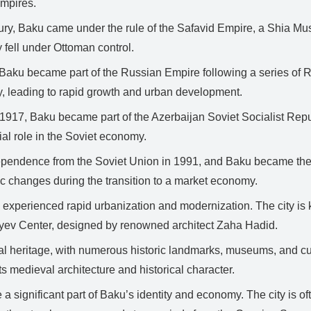
empires.
ury, Baku came under the rule of the Safavid Empire, a Shia Mus
ly fell under Ottoman control.
 Baku became part of the Russian Empire following a series of R
y, leading to rapid growth and urban development.
 1917, Baku became part of the Azerbaijan Soviet Socialist Republ
ial role in the Soviet economy.
pendence from the Soviet Union in 1991, and Baku became the c
ic changes during the transition to a market economy.
experienced rapid urbanization and modernization. The city is k
yev Center, designed by renowned architect Zaha Hadid.
al heritage, with numerous historic landmarks, museums, and cultu
 medieval architecture and historical character.
e a significant part of Baku’s identity and economy. The city is of