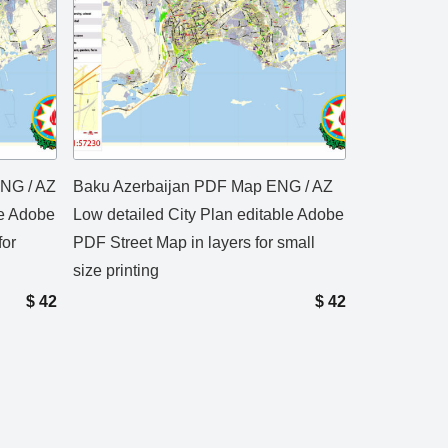
ENG / AZ
Baku Azerbaijan PDF Map ENG / AZ
le Adobe
Low detailed City Plan editable Adobe
for
PDF Street Map in layers for small
size printing
$
42
$
42