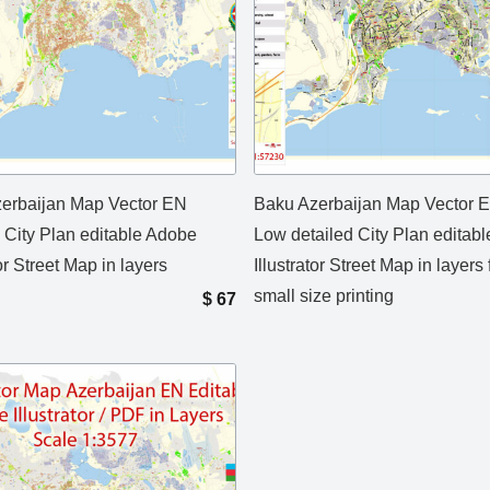
erbaijan Map Vector EN
Baku Azerbaijan Map Vector 
d City Plan editable Adobe
Low detailed City Plan editab
tor Street Map in layers
Illustrator Street Map in layers 
small size printing
$
67