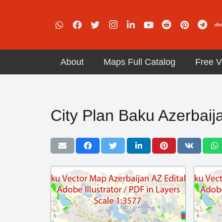
About
Maps Full Catalog
Free V
City Plan Baku Azerbaij