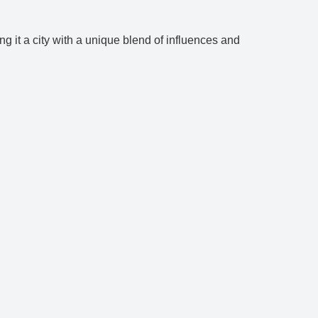
ng it a city with a unique blend of influences and