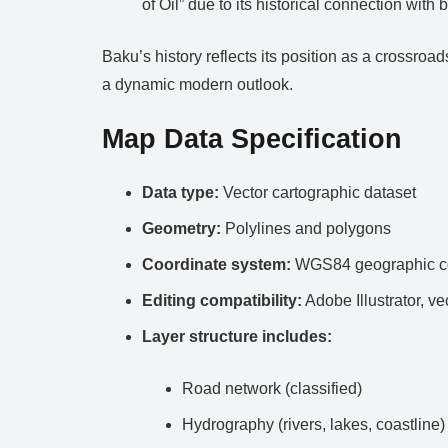
of Oil” due to its historical connection wit
Baku’s history reflects its position as a crossroa
a dynamic modern outlook.
Map Data Specification
Data type:
Vector cartographic dataset
Geometry:
Polylines and polygons
Coordinate system:
WGS84 geographic co
Editing compatibility:
Adobe Illustrator, ve
Layer structure includes:
Road network (classified)
Hydrography (rivers, lakes, coastline)