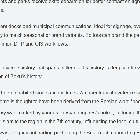
ts and parks receive extra separation for better contrast on ligh
ks.
estment decks and municipal communications. Ideal for signage, e
to match seasonal or brand variants. Editors can brand the palet
common DTP and GIS workflows.
 diverse history that spans millennia. Its history is deeply intertw
n of Baku’s history:
been inhabited since ancient times. Archaeological evidence su
name is thought to have been derived from the Persian word “ba
tory was marked by various Persian empires’ control, including
slam to the region in the 7th century, influencing the local cultu
as a significant trading post along the Silk Road, connecting E