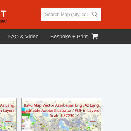
FAQ & Video
Bespoke + Print