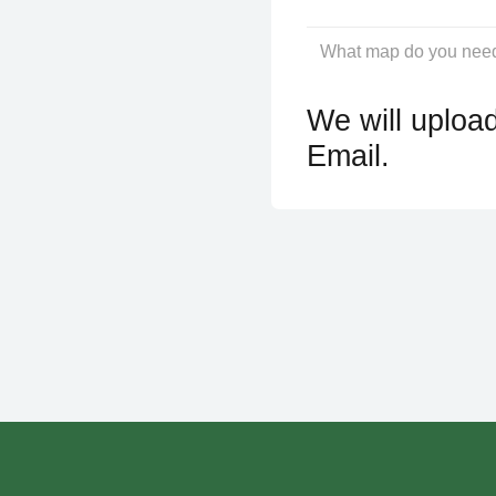
We will upload
Email.