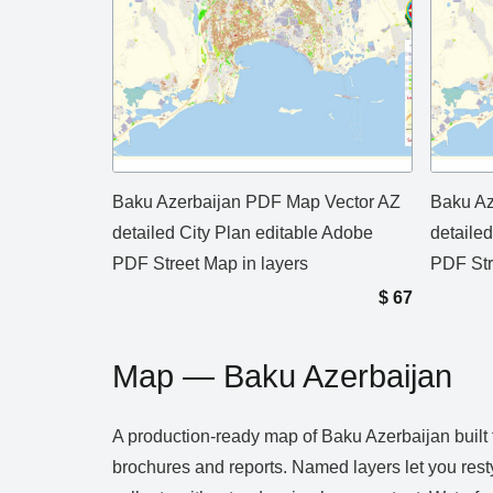
Baku Azerbaijan PDF Map Vector AZ
Baku Az
detailed City Plan editable Adobe
detaile
PDF Street Map in layers
PDF Str
$
67
Map — Baku Azerbaijan
A production‑ready map of Baku Azerbaijan built f
brochures and reports. Named layers let you rest