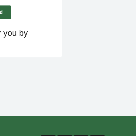
y you by