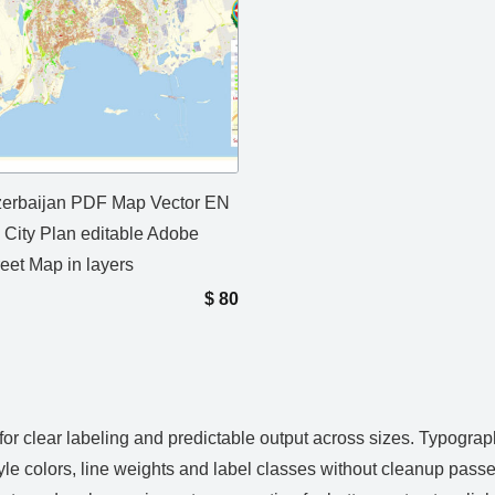
erbaijan PDF Map Vector EN
d City Plan editable Adobe
eet Map in layers
$
80
or clear labeling and predictable output across sizes. Typograp
yle colors, line weights and label classes without cleanup passe