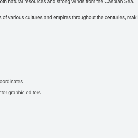
h both natural resources and strong winds from the Caspian Sea.
ds of various cultures and empires throughout the centuries, maki
ordinates
ctor graphic editors