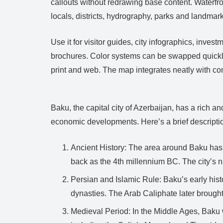
callouts without redrawing base content. Waterfron
locals, districts, hydrography, parks and landmar
Use it for visitor guides, city infographics, inv
brochures. Color systems can be swapped quickly 
print and web. The map integrates neatly with 
Baku, the capital city of Azerbaijan, has a rich and
economic developments. Here’s a brief descriptio
Ancient History: The area around Baku has 
back as the 4th millennium BC. The city’s 
Persian and Islamic Rule: Baku’s early his
dynasties. The Arab Caliphate later brought I
Medieval Period: In the Middle Ages, Baku w