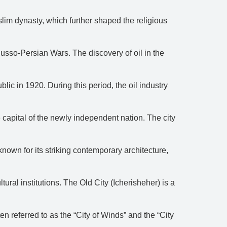
lim dynasty, which further shaped the religious
usso-Persian Wars. The discovery of oil in the
ic in 1920. During this period, the oil industry
apital of the newly independent nation. The city
nown for its striking contemporary architecture,
ral institutions. The Old City (Icherisheher) is a
ten referred to as the “City of Winds” and the “City