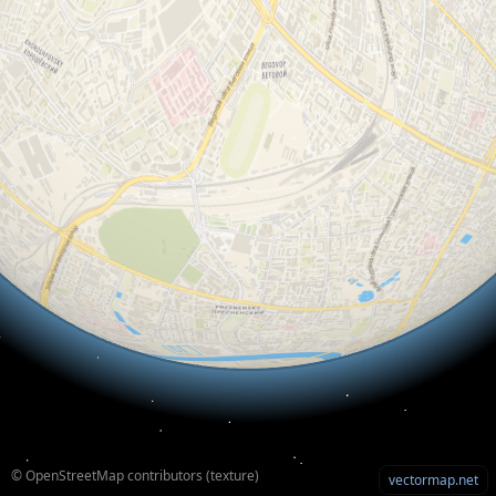
© OpenStreetMap contributors (texture)
vectormap.net