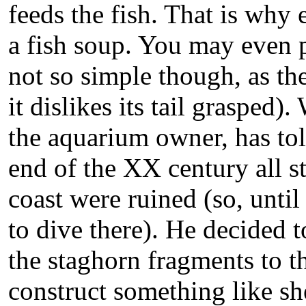
feeds the fish. That is why 
a fish soup. You may even pet
not so simple though, as the
it dislikes its tail grasped
the aquarium owner, has told
end of the XX century all s
coast were ruined (so, until 
to dive there). He decided t
the staghorn fragments to t
construct something like sh