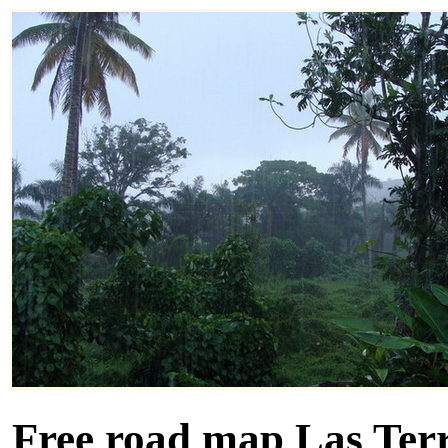
Free road map Las Terr