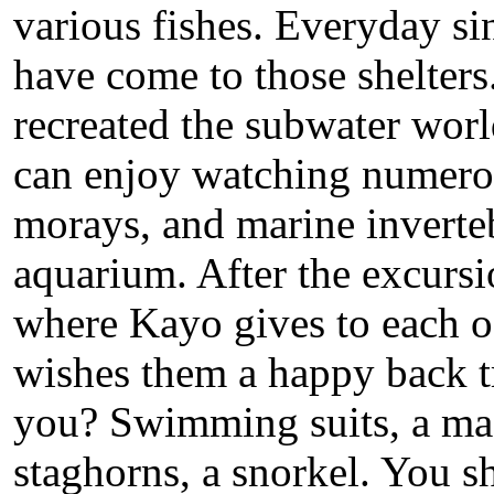
various fishes. Everyday sin
have come to those shelters
recreated the subwater worl
can enjoy watching numerou
morays, and marine invertebr
aquarium. After the excursio
where Kayo gives to each of 
wishes them a happy back t
you? Swimming suits, a mas
staghorns, a snorkel. You sh