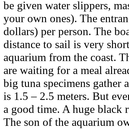
be given water slippers, ma
your own ones). The entranc
dollars) per person. The boa
distance to sail is very sho
aquarium from the coast. Th
are waiting for a meal alrea
big tuna specimens gather a
is 1.5 – 2.5 meters. But ev
a good time. A huge black r
The son of the aquarium ow