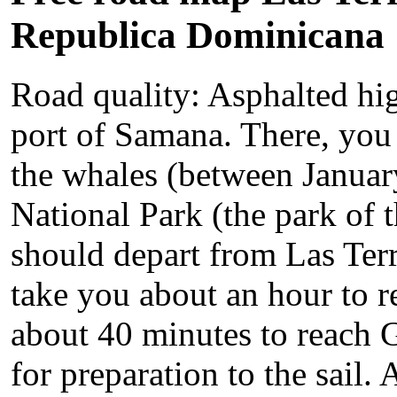
Republica Dominicana
Road quality: Asphalted hi
port of Samana. There, you 
the whales (between Januar
National Park (the park of 
should depart from Las Terre
take you about an hour to 
about 40 minutes to reach Ga
for preparation to the sail.