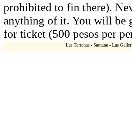
prohibited to fin there). N
anything of it. You will be
for ticket (500 pesos per pe
Las Terrenas - Samana - Las Gallera