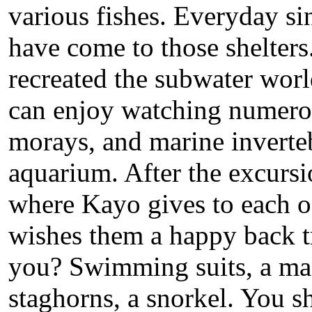
various fishes. Everyday sin
have come to those shelters
recreated the subwater worl
can enjoy watching numerou
morays, and marine invertebr
aquarium. After the excursio
where Kayo gives to each of 
wishes them a happy back t
you? Swimming suits, a mas
staghorns, a snorkel. You sh