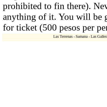
prohibited to fin there). N
anything of it. You will be
for ticket (500 pesos per pe
Las Terrenas - Samana - Las Gallera