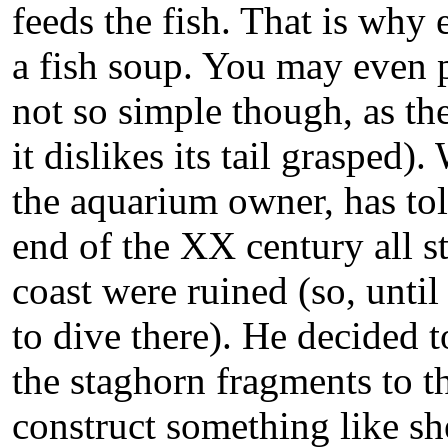
feeds the fish. That is why 
a fish soup. You may even pet
not so simple though, as the
it dislikes its tail grasped
the aquarium owner, has told
end of the XX century all s
coast were ruined (so, until 
to dive there). He decided t
the staghorn fragments to t
construct something like sh