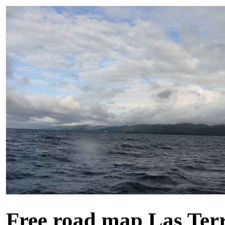
Free road map Las Terr