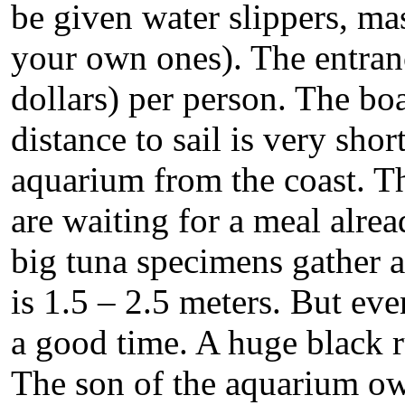
be given water slippers, ma
your own ones). The entranc
dollars) per person. The boa
distance to sail is very sho
aquarium from the coast. Th
are waiting for a meal alrea
big tuna specimens gather a
is 1.5 – 2.5 meters. But ev
a good time. A huge black r
The son of the aquarium ow