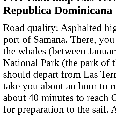
Republica Dominicana
Road quality: Asphalted hi
port of Samana. There, you 
the whales (between Januar
National Park (the park of 
should depart from Las Terre
take you about an hour to 
about 40 minutes to reach Ga
for preparation to the sail.