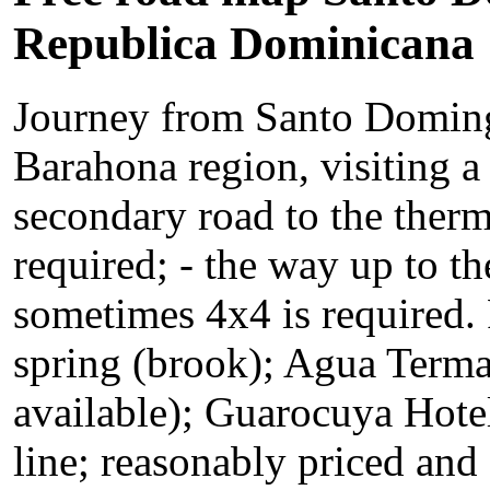
Republica Dominicana
Journey from Santo Doming
Barahona region, visiting a
secondary road to the therm
required; - the way up to t
sometimes 4x4 is required. 
spring (brook); Agua Terma
available); Guarocuya Hotel 
line; reasonably priced an