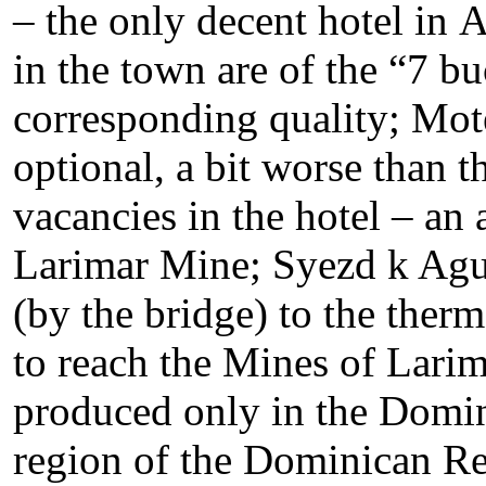
– the only decent hotel in 
in the town are of the “7 buc
corresponding quality; Mot
optional, a bit worse than th
vacancies in the hotel – an 
Larimar Mine; Syezd k Agu
(by the bridge) to the therm
to reach the Mines of Larim
produced only in the Domini
region of the Dominican Re