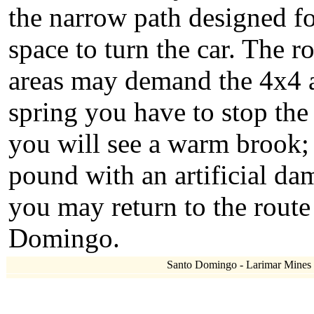
the narrow path designed f
space to turn the car. The 
areas may demand the 4x4 ac
spring you have to stop the 
you will see a warm brook; f
pound with an artificial d
you may return to the rout
Domingo.
Santo Domingo - Larimar Mines - 