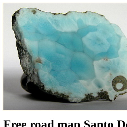
Free road map Santo D