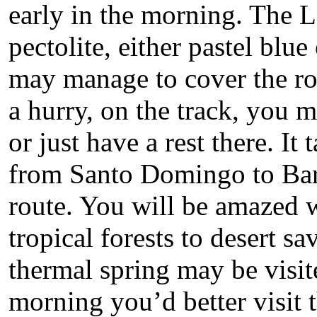
early in the morning. The La
pectolite, either pastel blue
may manage to cover the rou
a hurry, on the track, you m
or just have a rest there. It
from Santo Domingo to Bar
route. You will be amazed 
tropical forests to desert 
thermal spring may be visit
morning you’d better visit