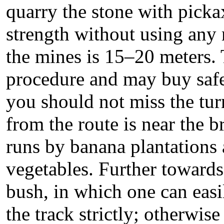
quarry the stone with picka
strength without using any
the mines is 15–20 meters. 
procedure and may buy saf
you should not miss the tur
from the route is near the b
runs by banana plantations 
vegetables. Further towards 
bush, in which one can easi
the track strictly; otherwise