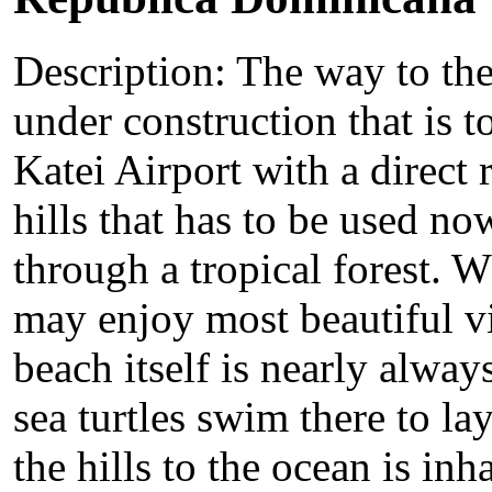
Description: The way to the
under construction that is 
Katei Airport with a direct 
hills that has to be used no
through a tropical forest. 
may enjoy most beautiful vi
beach itself is nearly alwa
sea turtles swim there to la
the hills to the ocean is in