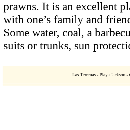
prawns. It is an excellent p
with one’s family and frie
Some water, coal, a barbecu
suits or trunks, sun protecti
Las Terrenas - Playa Jackson - 