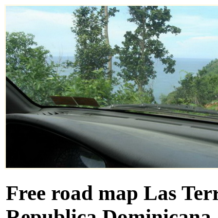
Free road map Las Terr
Republica Dominicana