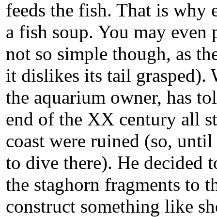
feeds the fish. That is why 
a fish soup. You may even pet
not so simple though, as the
it dislikes its tail grasped
the aquarium owner, has told
end of the XX century all s
coast were ruined (so, until 
to dive there). He decided t
the staghorn fragments to t
construct something like sh