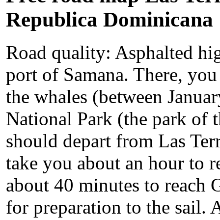
Republica Dominicana
Road quality: Asphalted hi
port of Samana. There, you 
the whales (between Januar
National Park (the park of 
should depart from Las Terre
take you about an hour to 
about 40 minutes to reach Ga
for preparation to the sail.