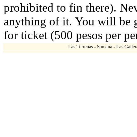
prohibited to fin there). N
anything of it. You will be
for ticket (500 pesos per pe
Las Terrenas - Samana - Las Gallera