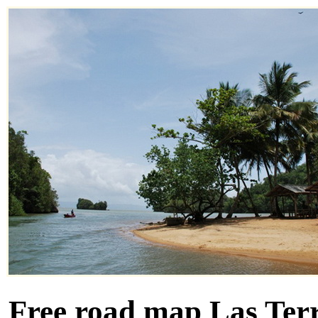
Free road map Las Terr