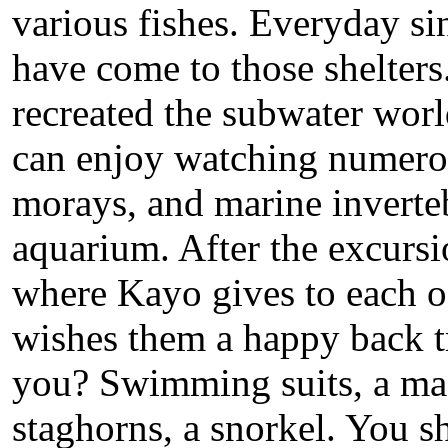
various fishes. Everyday sin
have come to those shelters
recreated the subwater worl
can enjoy watching numerou
morays, and marine invertebr
aquarium. After the excursio
where Kayo gives to each of 
wishes them a happy back t
you? Swimming suits, a mas
staghorns, a snorkel. You sh