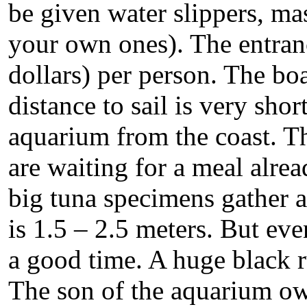
be given water slippers, ma
your own ones). The entranc
dollars) per person. The boa
distance to sail is very sho
aquarium from the coast. Th
are waiting for a meal alrea
big tuna specimens gather a
is 1.5 – 2.5 meters. But ev
a good time. A huge black r
The son of the aquarium ow