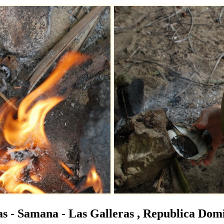
s - Samana - Las Galleras , Republica Dom