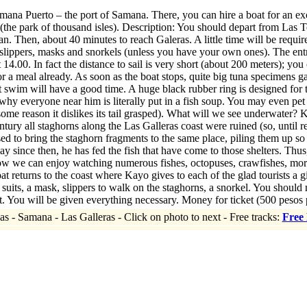
ana Puerto – the port of Samana. There, you can hire a boat for an ex
(the park of thousand isles). Description: You should depart from Las Ter
 Then, about 40 minutes to reach Galeras. A little time will be required
slippers, masks and snorkels (unless you have your own ones). The entr
t 14.00. In fact the distance to sail is very short (about 200 meters); yo
or a meal already. As soon as the boat stops, quite big tuna specimens g
t swim will have a good time. A huge black rubber ring is designed fo
why everyone near him is literally put in a fish soup. You may even pet fis
 some reason it dislikes its tail grasped). What will we see underwater?
tury all staghorns along the Las Galleras coast were ruined (so, until re
sed to bring the staghorn fragments to the same place, piling them up so 
y since then, he has fed the fish that have come to those shelters. Thu
ow we can enjoy watching numerous fishes, octopuses, crawfishes, moray
at returns to the coast where Kayo gives to each of the glad tourists a g
, a mask, slippers to walk on the staghorns, a snorkel. You should not t
. You will be given everything necessary. Money for ticket (500 pesos 
as - Samana - Las Galleras - Click on photo to next - Free tracks:
Free