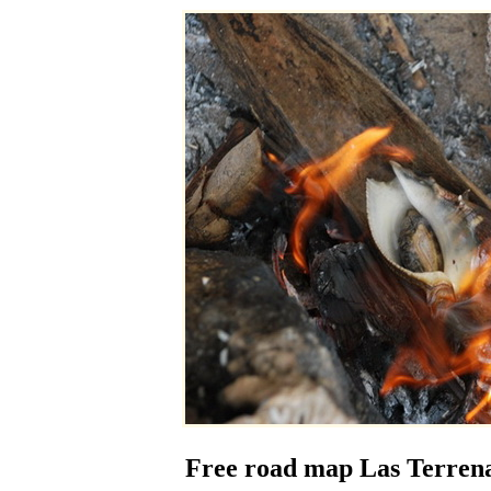
Free road map Las Terrena