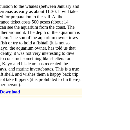
cursion to the whales (between January and
renas as early as about 11-30. It will take
 for preparation to the sail. At the
ance ticket costs 500 pesos (about 14
u can see the aquarium from the coast. The
ather around it. The depth of the aquarium is
r them. The son of the aquarium owner tows
h or try to hold a fishtail (it is not so
 Kayo, the aquarium owner, has told us that
cently, it was not very interesting to dive
to construct something like shelters for
s, Kayo and his team has recreated the
s, and marine invertebrates. This is a true
ift shell, and wishes them a happy back trip.
ake flippers (it is prohibited to fin there).
per person).
 Download