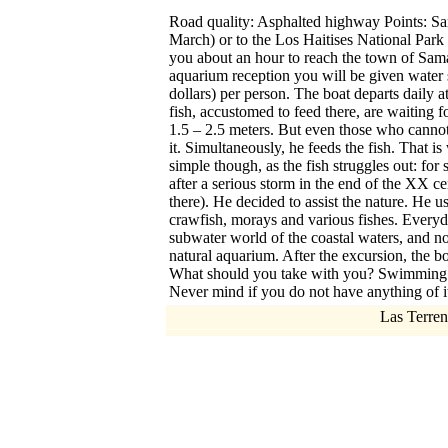
Road quality: Asphalted highway Points: Sam
March) or to the Los Haitises National Park 
you about an hour to reach the town of Saman.
aquarium reception you will be given water 
dollars) per person. The boat departs daily a
fish, accustomed to feed there, are waiting f
1.5 – 2.5 meters. But even those who canno
it. Simultaneously, he feeds the fish. That is 
simple though, as the fish struggles out: for
after a serious storm in the end of the XX cen
there). He decided to assist the nature. He u
crawfish, morays and various fishes. Everyda
subwater world of the coastal waters, and n
natural aquarium. After the excursion, the bo
What should you take with you? Swimming suits
Never mind if you do not have anything of it
Las Terren