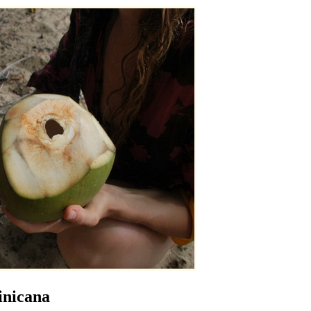
inicana