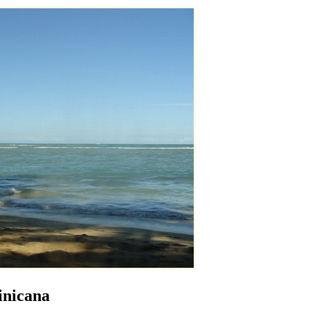
inicana