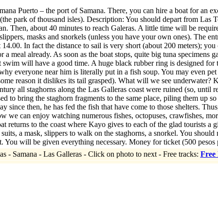
ana Puerto – the port of Samana. There, you can hire a boat for an ex
(the park of thousand isles). Description: You should depart from Las Ter
 Then, about 40 minutes to reach Galeras. A little time will be required
slippers, masks and snorkels (unless you have your own ones). The entr
t 14.00. In fact the distance to sail is very short (about 200 meters); yo
or a meal already. As soon as the boat stops, quite big tuna specimens g
t swim will have a good time. A huge black rubber ring is designed fo
why everyone near him is literally put in a fish soup. You may even pet fis
 some reason it dislikes its tail grasped). What will we see underwater?
tury all staghorns along the Las Galleras coast were ruined (so, until re
sed to bring the staghorn fragments to the same place, piling them up so 
y since then, he has fed the fish that have come to those shelters. Thu
ow we can enjoy watching numerous fishes, octopuses, crawfishes, moray
at returns to the coast where Kayo gives to each of the glad tourists a g
, a mask, slippers to walk on the staghorns, a snorkel. You should not t
. You will be given everything necessary. Money for ticket (500 pesos 
as - Samana - Las Galleras - Click on photo to next - Free tracks:
Free