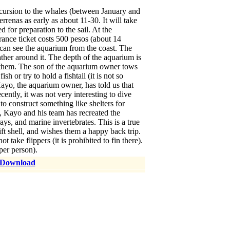
cursion to the whales (between January and
renas as early as about 11-30. It will take
 for preparation to the sail. At the
ance ticket costs 500 pesos (about 14
u can see the aquarium from the coast. The
ather around it. The depth of the aquarium is
r them. The son of the aquarium owner tows
h or try to hold a fishtail (it is not so
 Kayo, the aquarium owner, has told us that
cently, it was not very interesting to dive
to construct something like shelters for
s, Kayo and his team has recreated the
s, and marine invertebrates. This is a true
ift shell, and wishes them a happy back trip.
ake flippers (it is prohibited to fin there).
per person).
 Download