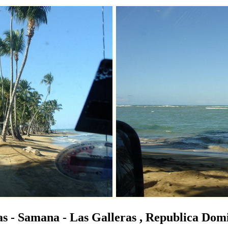
s - Samana - Las Galleras , Republica Dom