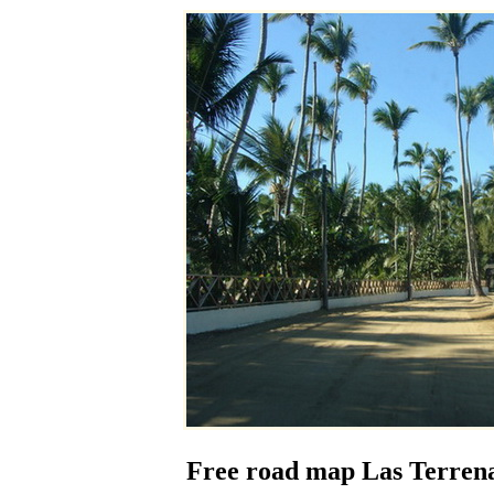
Free road map Las Terrena