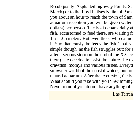
Road quality: Asphalted highway Points: Sam
March) or to the Los Haitises National Park 
you about an hour to reach the town of Saman.
aquarium reception you will be given water 
dollars) per person. The boat departs daily a
fish, accustomed to feed there, are waiting f
1.5 – 2.5 meters. But even those who canno
it. Simultaneously, he feeds the fish. That is 
simple though, as the fish struggles out: for
after a serious storm in the end of the XX cen
there). He decided to assist the nature. He u
crawfish, morays and various fishes. Everyda
subwater world of the coastal waters, and n
natural aquarium. After the excursion, the bo
What should you take with you? Swimming suits
Never mind if you do not have anything of it
Las Terren