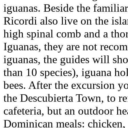
iguanas. Beside the familia
Ricordi also live on the isl
high spinal comb and a thor
Iguanas, they are not reco
iguanas, the guides will sh
than 10 species), iguana ho
bees. After the excursion y
the Descubierta Town, to ref
cafeteria, but an outdoor he
Dominican meals: chicken, r