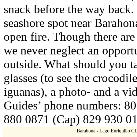
snack before the way back.
seashore spot near Barahon
open fire. Though there are
we never neglect an opportu
outside. What should you t
glasses (to see the crocodiles
iguanas), a photo- and a vid
Guides’ phone numbers: 80
880 0871 (Cap) 829 930 01
Barahona - Lago Enriquillo CL