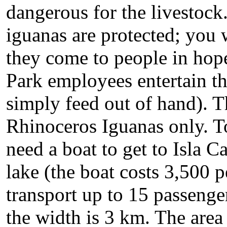
dangerous for the livestock
iguanas are protected; you w
they come to people in hope 
Park employees entertain t
simply feed out of hand). T
Rhinoceros Iguanas only. T
need a boat to get to Isla Ca
lake (the boat costs 3,500 pe
transport up to 15 passenger
the width is 3 km. The area