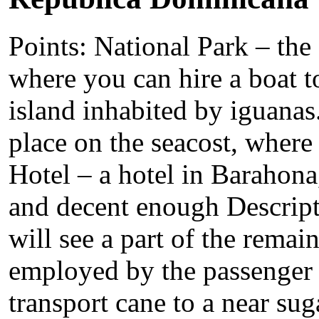
Points: National Park – the 
where you can hire a boat to
island inhabited by iguana
place on the seacost, wher
Hotel – a hotel in Barahona,
and decent enough Descrip
will see a part of the remai
employed by the passenger t
transport cane to a near sug