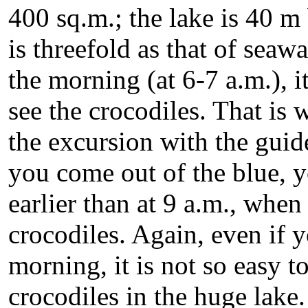
400 sq.m.; the lake is 40 m 
is threefold as that of seawa
the morning (at 6-7 a.m.), i
see the crocodiles. That i
the excursion with the guid
you come out of the blue, y
earlier than at 9 a.m., when
crocodiles. Again, even if 
morning, it is not so easy t
crocodiles in the huge lake. 