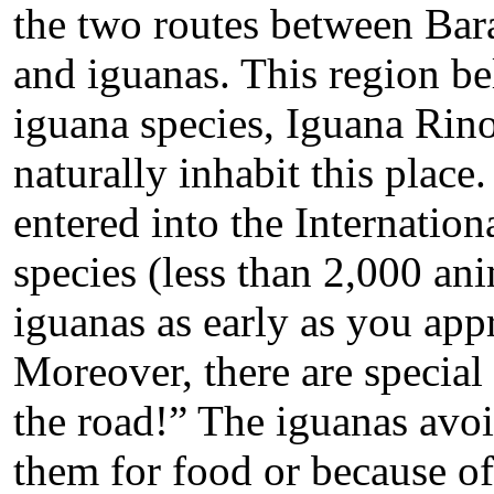
the two routes between Bar
and iguanas. This region be
iguana species, Iguana Rin
naturally inhabit this place
entered into the Internati
species (less than 2,000 an
iguanas as early as you app
Moreover, there are special
the road!” The iguanas avoi
them for food or because of 