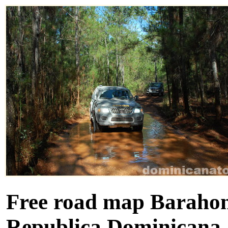
Free road map Barahona
Republica Dominicana