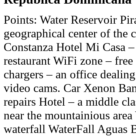
Points: Water Reservoir Pir
geographical center of the c
Constanza Hotel Mi Casa – 
restaurant WiFi zone – free 
chargers – an office dealing
video cams. Car Xenon Bam
repairs Hotel – a middle cla
near the mountainious area
waterfall WaterFall Aguas B