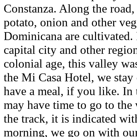
Constanza. Along the road, t
potato, onion and other veg
Dominicana are cultivated. 
capital city and other regio
colonial age, this valley wa
the Mi Casa Hotel, we stay
have a meal, if you like. I
may have time to go to the 
the track, it is indicated w
morning, we go on with our 