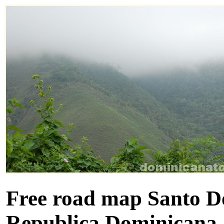
Free road map Santo D
Republica Dominicana