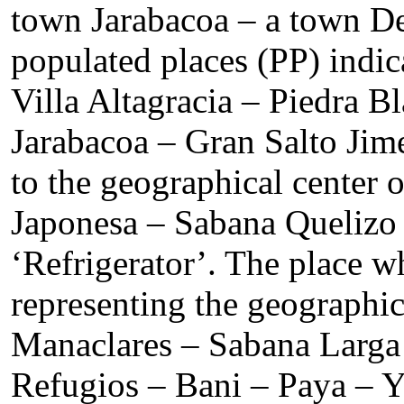
town Jarabacoa – a town De
populated places (PP) indi
Villa Altagracia – Piedra 
Jarabacoa – Gran Salto Ji
to the geographical center
Japonesa – Sabana Quelizo 
‘Refrigerator’. The place w
representing the geographi
Manaclares – Sabana Larga 
Refugios – Bani – Paya – Y