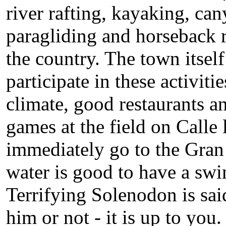
river rafting, kayaking, ca
paragliding and horseback ri
the country. The town itsel
participate in these activiti
climate, good restaurants an
games at the field on Calle
immediately go to the Gran 
water is good to have a swi
Terrifying Solenodon is said
him or not - it is up to you.