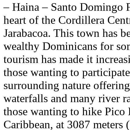
– Haina – Santo Domingo Fi
heart of the Cordillera Cent
Jarabacoa. This town has b
wealthy Dominicans for som
tourism has made it increasi
those wanting to participate 
surrounding nature offering 
waterfalls and many river rap
those wanting to hike Pico 
Caribbean, at 3087 meters (