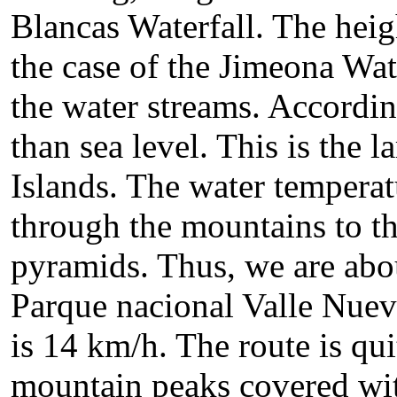
Blancas Waterfall. The heigh
the case of the Jimeona Wat
the water streams. Accordin
than sea level. This is the l
Islands. The water tempera
through the mountains to th
pyramids. Thus, we are abou
Parque nacional Valle Nuev
is 14 km/h. The route is qu
mountain peaks covered with