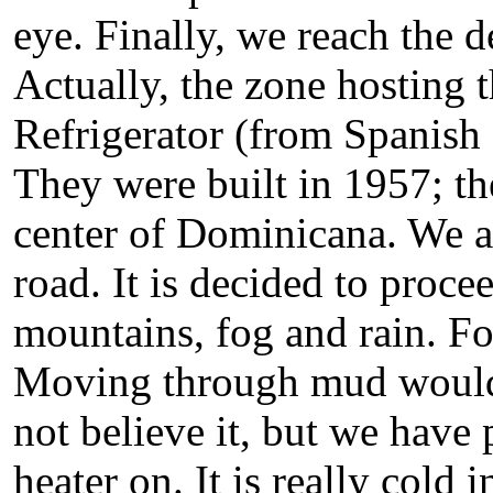
eye. Finally, we reach the d
Actually, the zone hosting 
Refrigerator (from Spanish
They were built in 1957; t
center of Dominicana. We a
road. It is decided to proc
mountains, fog and rain. For
Moving through mud would 
not believe it, but we have 
heater on. It is really cold