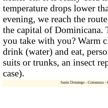
temperature drops lower tha
evening, we reach the rout
the capital of Dominicana. 
you take with you? Warm clo
drink (water) and eat, per
suits or trunks, an insect re
case).
Santo Domingo - Constanza - Cl