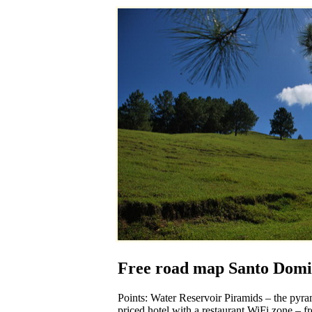
Free road map Santo Domi
Points: Water Reservoir Piramids – the pyram
priced hotel with a restaurant WiFi zone – fr