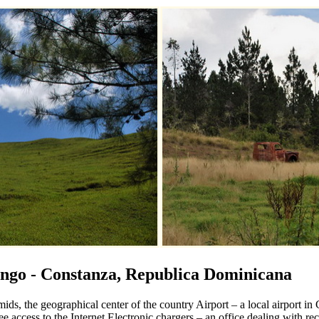
ngo - Constanza, Republica Dominicana
ids, the geographical center of the country Airport – a local airport i
ee access to the Internet Electronic chargers – an office dealing with r