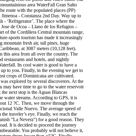
e mountainious area WaterFall Gran Salto
he route with the populated places (PP)
to Jimenoa - Constanza 2nd Day. Way up to
 - ‘Refrigerator’. The place where the
 Jose de Ocoa – Llano de los Refugios –
t of the Cordillera Central mountain range,
ure-sports tourism has made it increasingly
ng mountain fresh air, tall pines, huge
 Caribbean, at 3087 meters (10,128 feet).
n this area from all over the country. The
od restaurants and hotels, and nightly
terfall. Its cool water is good to have a
 up to you. Finally, in the evening we get to
ost crops of Dominicana are cultivated.
y was explored by several discoverers. At the
u may have time to go to the water reservoir
; the next stop is the Aguas Blancas
he water streams. According to GPS, it is
 about 12 ?C. Then, we move through the
nacional Valle Nuevo. The average speed of
the traveler’s eye. Finally, we reach the
Spanish ”La Nevera”) for a good reason. They
ad. It is decided to proceed the journey
bearable. You probably will not believe it,
erature drops lower than +5?C. Finally,