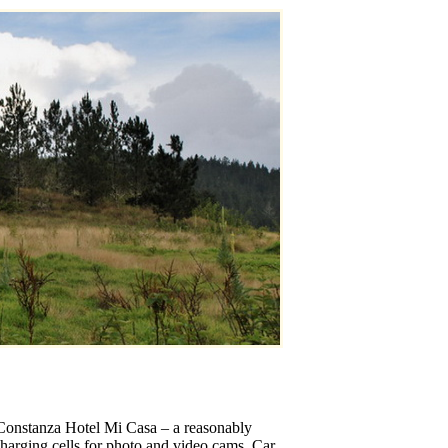
n Constanza Hotel Mi Casa – a reasonably
echarging cells for photo and video cams. Car