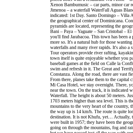
Xenon Bambumusic – car parts, minor car rep
Jimenoa – a waterfall WaterFall Aguas Blanc
indicated: 1st Day. Santo Domingo – Villa 
the geographical center of Dominicana. Con
pyramids are located, representing the geo
Bani – Paya – Yaguate – San Cristobal – El 
you'll find Jarabacoa. This town has been a
more so. It's a natural hub for those wanting 
waterfalls and many river rapids. It's also a
Tour operators provide river rafting, kayakin
town itself is quite enjoyable whether you par
baseball games at the field on Calle la Conf
swim and refresh in it. The Great and Terrifyi
Constanza. Along the road, there are vast fi
From there, planes take them to the capital c
Mi Casa Hotel, we stay overnight. There, you
near the town. On the track, it is indicated
Waterfall. The height is about 50 meters. Jus
1703 meters higher than sea level. This is t
mountains to the very heart of the country,
the way up is 14 km/h. The route is quite lo
destination. It is not Khufu, yet… Actually
were built in 1957; they have been the geogr
going on through the mountains, fog and rai
but we have passed just all the way with our