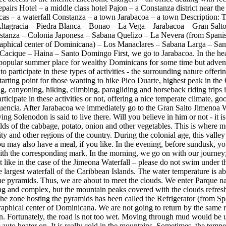
airs Hotel – a middle class hotel Pajon – a Constanza district near th
as – a waterfall Constanza – a town Jarabacoa – a town Description: T
Altagracia – Piedra Blanca – Bonao – La Vega – Jarabacoa – Gran Sal
stanza – Colonia Japonesa – Sabana Quelizo – La Nevera (from Spanish
graphical center of Dominicana) – Los Manaclares – Sabana Larga – San
Cacique – Haina – Santo Domingo First, we go to Jarabacoa. In the hear
 popular summer place for wealthy Dominicans for some time but advent
to participate in these types of activities - the surrounding nature offeri
 starting point for those wanting to hike Pico Duarte, highest peak in the
g, canyoning, hiking, climbing, paragliding and horseback riding trips i
ticipate in these activities or not, offering a nice temperate climate, go
luencia. After Jarabacoa we immediately go to the Gran Salto Jimenoa Wa
ng Solenodon is said to live there. Will you believe in him or not - it is
elds of the cabbage, potato, onion and other vegetables. This is where m
ity and other regions of the country. During the colonial age, this valle
 may also have a meal, if you like. In the evening, before sundusk, yo
 with the corresponding mark. In the morning, we go on with our journey
t like in the case of the Jimeona Waterfall – please do not swim under t
he largest waterfall of the Caribbean Islands. The water temperature is
 the pyramids. Thus, we are about to meet the clouds. We enter Parque 
ng and complex, but the mountain peaks covered with the clouds refresh 
, the zone hosting the pyramids has been called the Refrigerator (from 
aphical center of Dominicana. We are not going to return by the same ro
n. Fortunately, the road is not too wet. Moving through mud would be un
 auto heater on. It is really cold in the mountains. Sometimes, the temp