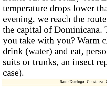
temperature drops lower tha
evening, we reach the rout
the capital of Dominicana. 
you take with you? Warm clo
drink (water) and eat, per
suits or trunks, an insect re
case).
Santo Domingo - Constanza - Cl