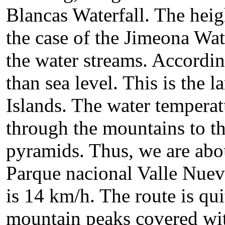
Blancas Waterfall. The heigh
the case of the Jimeona Wat
the water streams. Accordin
than sea level. This is the l
Islands. The water tempera
through the mountains to th
pyramids. Thus, we are abou
Parque nacional Valle Nuev
is 14 km/h. The route is qu
mountain peaks covered with