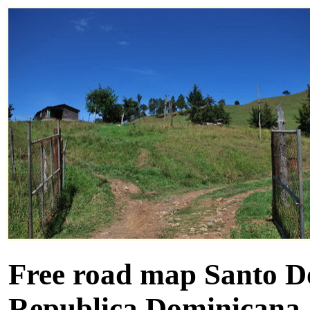
Free road map Santo D
Republica Dominicana