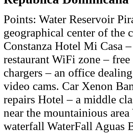
Points: Water Reservoir Pir
geographical center of the c
Constanza Hotel Mi Casa – 
restaurant WiFi zone – free 
chargers – an office dealing
video cams. Car Xenon Bam
repairs Hotel – a middle cla
near the mountainious area
waterfall WaterFall Aguas B