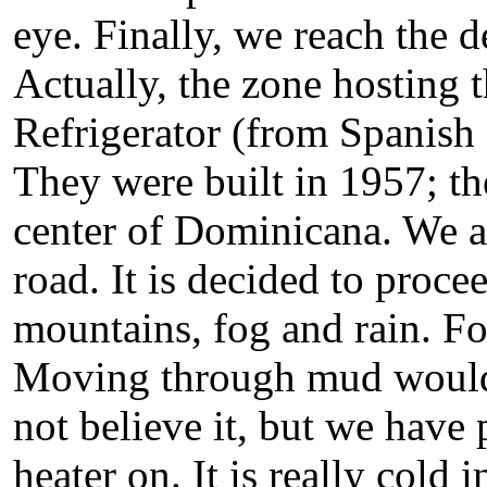
eye. Finally, we reach the d
Actually, the zone hosting 
Refrigerator (from Spanish
They were built in 1957; t
center of Dominicana. We a
road. It is decided to proc
mountains, fog and rain. For
Moving through mud would 
not believe it, but we have 
heater on. It is really cold