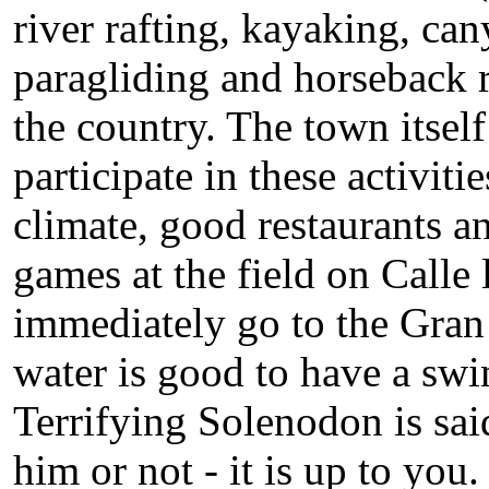
river rafting, kayaking, ca
paragliding and horseback ri
the country. The town itsel
participate in these activiti
climate, good restaurants an
games at the field on Calle
immediately go to the Gran 
water is good to have a swi
Terrifying Solenodon is said
him or not - it is up to you.