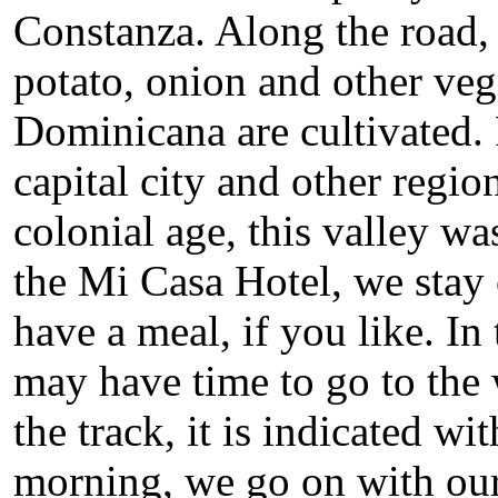
Constanza. Along the road, t
potato, onion and other veg
Dominicana are cultivated. 
capital city and other regio
colonial age, this valley wa
the Mi Casa Hotel, we stay
have a meal, if you like. I
may have time to go to the 
the track, it is indicated w
morning, we go on with our 