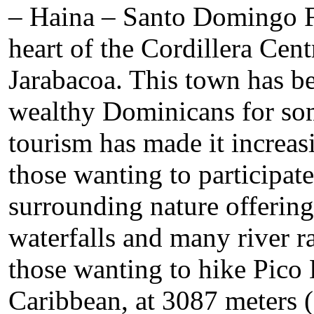
– Haina – Santo Domingo Fi
heart of the Cordillera Cent
Jarabacoa. This town has b
wealthy Dominicans for som
tourism has made it increasi
those wanting to participate 
surrounding nature offering 
waterfalls and many river rap
those wanting to hike Pico 
Caribbean, at 3087 meters (