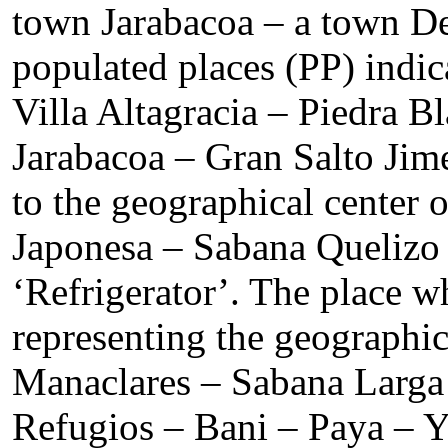
town Jarabacoa – a town De
populated places (PP) indi
Villa Altagracia – Piedra 
Jarabacoa – Gran Salto Ji
to the geographical center
Japonesa – Sabana Quelizo 
‘Refrigerator’. The place w
representing the geographi
Manaclares – Sabana Larga 
Refugios – Bani – Paya – Y