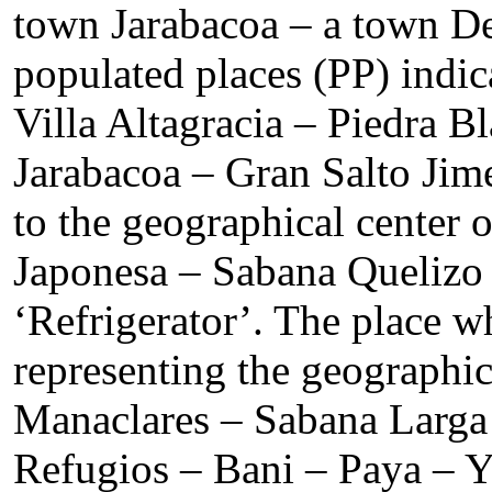
town Jarabacoa – a town De
populated places (PP) indi
Villa Altagracia – Piedra 
Jarabacoa – Gran Salto Ji
to the geographical center
Japonesa – Sabana Quelizo 
‘Refrigerator’. The place w
representing the geographi
Manaclares – Sabana Larga 
Refugios – Bani – Paya – Y