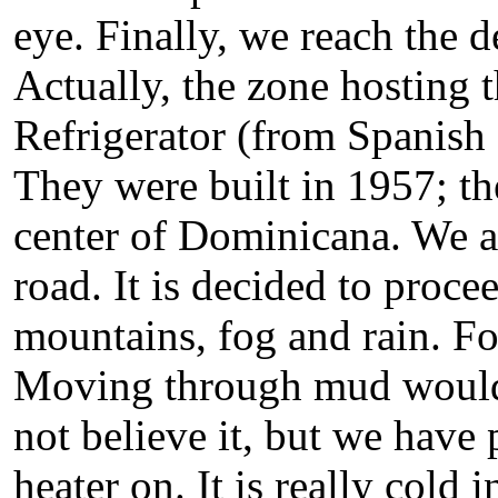
eye. Finally, we reach the d
Actually, the zone hosting 
Refrigerator (from Spanish
They were built in 1957; t
center of Dominicana. We a
road. It is decided to proc
mountains, fog and rain. For
Moving through mud would 
not believe it, but we have 
heater on. It is really cold