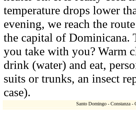
temperature drops lower tha
evening, we reach the rout
the capital of Dominicana. 
you take with you? Warm clo
drink (water) and eat, per
suits or trunks, an insect re
case).
Santo Domingo - Constanza - Cl