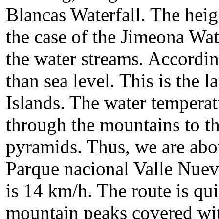
Blancas Waterfall. The heigh
the case of the Jimeona Wat
the water streams. Accordin
than sea level. This is the l
Islands. The water tempera
through the mountains to th
pyramids. Thus, we are abou
Parque nacional Valle Nuev
is 14 km/h. The route is qu
mountain peaks covered with