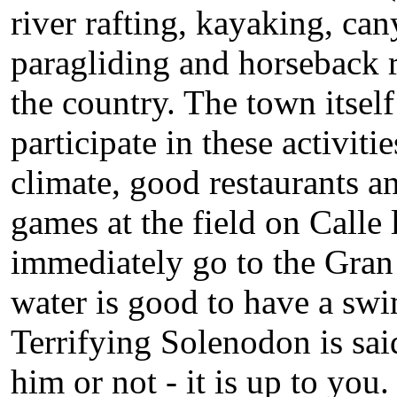
river rafting, kayaking, ca
paragliding and horseback ri
the country. The town itsel
participate in these activiti
climate, good restaurants an
games at the field on Calle
immediately go to the Gran 
water is good to have a swi
Terrifying Solenodon is said
him or not - it is up to you.