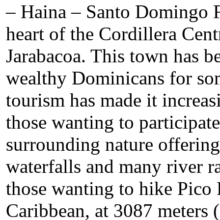
– Haina – Santo Domingo Fi
heart of the Cordillera Cent
Jarabacoa. This town has b
wealthy Dominicans for som
tourism has made it increasi
those wanting to participate 
surrounding nature offering 
waterfalls and many river rap
those wanting to hike Pico 
Caribbean, at 3087 meters (