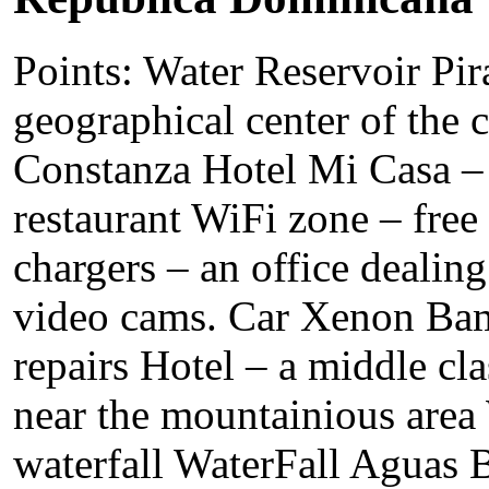
Points: Water Reservoir Pir
geographical center of the c
Constanza Hotel Mi Casa – 
restaurant WiFi zone – free 
chargers – an office dealing
video cams. Car Xenon Bam
repairs Hotel – a middle cla
near the mountainious area
waterfall WaterFall Aguas B