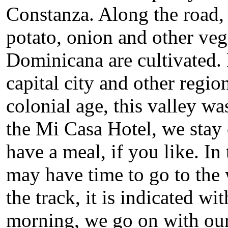
Constanza. Along the road, t
potato, onion and other veg
Dominicana are cultivated. 
capital city and other regio
colonial age, this valley wa
the Mi Casa Hotel, we stay
have a meal, if you like. I
may have time to go to the 
the track, it is indicated w
morning, we go on with our 