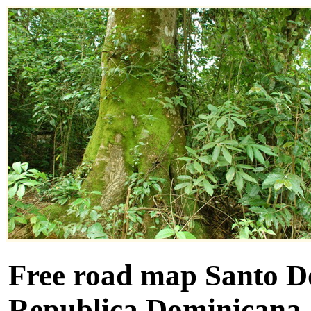
Free road map Santo D
Republica Dominicana