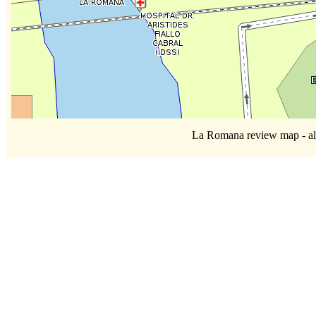
La Romana review map - all