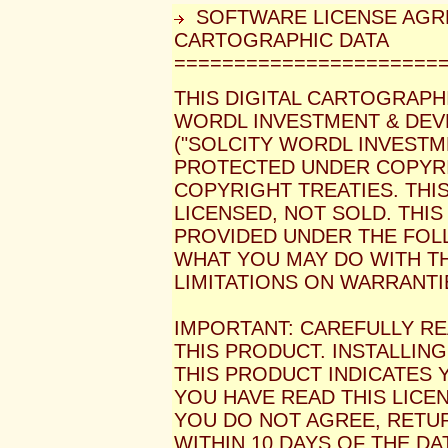
SOFTWARE LICENSE AGR
CARTOGRAPHIC DATA
======================
THIS DIGITAL CARTOGRAPH
WORDL INVESTMENT & DEVE
("SOLCITY WORDL INVESTM
PROTECTED UNDER COPYRI
COPYRIGHT TREATIES. THIS
LICENSED, NOT SOLD. THIS
PROVIDED UNDER THE FOL
WHAT YOU MAY DO WITH T
LIMITATIONS ON WARRANTI
IMPORTANT: CAREFULLY RE
THIS PRODUCT. INSTALLIN
THIS PRODUCT INDICATES
YOU HAVE READ THIS LICEN
YOU DO NOT AGREE, RETU
WITHIN 10 DAYS OF THE DA