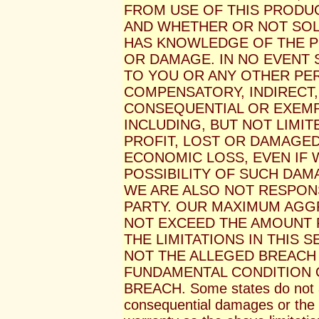
FROM USE OF THIS PRODUC
AND WHETHER OR NOT SOL
HAS KNOWLEDGE OF THE PO
OR DAMAGE. IN NO EVENT S
TO YOU OR ANY OTHER PE
COMPENSATORY, INDIRECT, 
CONSEQUENTIAL OR EXEM
INCLUDING, BUT NOT LIMI
PROFIT, LOST OR DAMAGE
ECONOMIC LOSS, EVEN IF 
POSSIBILITY OF SUCH DAM
WE ARE ALSO NOT RESPONS
PARTY. OUR MAXIMUM AGGR
NOT EXCEED THE AMOUNT 
THE LIMITATIONS IN THIS 
NOT THE ALLEGED BREACH 
FUNDAMENTAL CONDITION 
BREACH. Some states do not all
consequential damages or the li