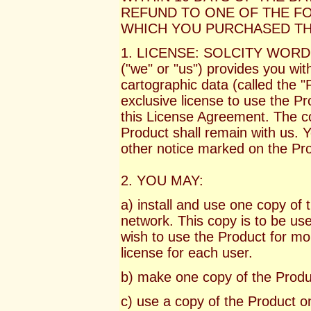
REFUND TO ONE OF THE FO
WHICH YOU PURCHASED TH
1. LICENSE: SOLCITY WOR
("we" or "us") provides you with 
cartographic data (called the "
exclusive license to use the P
this License Agreement. The cop
Product shall remain with us. 
other notice marked on the Pr
2. YOU MAY:
a) install and use one copy of
network. This copy is to be use
wish to use the Product for mor
license for each user.
b) make one copy of the Produ
c) use a copy of the Product o