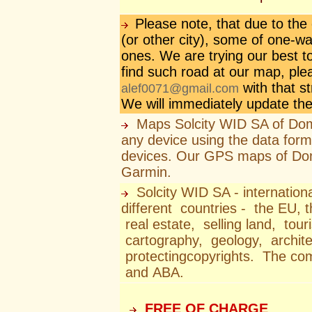
Please note, that due to th
(or other city), some of one-w
ones. We are trying our best to
find such road at our map, ple
with that s
alef0071@gmail.com
We will immediately update th
Maps Solcity WID SA of Domi
any device using the data form
devices. Our GPS maps of Dom
Garmin.
Solcity WID SA - internation
different countries - the EU, 
real estate, selling land, to
cartography, geology, archite
protectingcopyrights. The c
and ABA.
FREE OF CHARGE