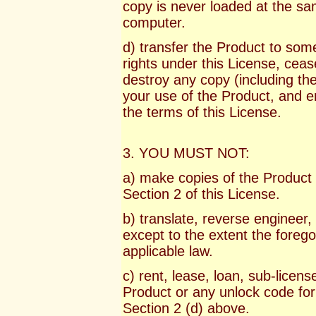
copy is never loaded at the sa
computer.
d) transfer the Product to some
rights under this License, ceas
destroy any copy (including th
your use of the Product, and e
the terms of this License.
3. YOU MUST NOT:
a) make copies of the Product 
Section 2 of this License.
b) translate, reverse engineer
except to the extent the foregoi
applicable law.
c) rent, lease, loan, sub-license
Product or any unlock code for
Section 2 (d) above.