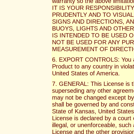
warranty so the above limitati
IT IS YOUR RESPONSIBILIT
PRUDENTLY AND TO VISUAL
SIGNS AND DIRECTIONS, AN
BUOYS, LIGHTS AND OTHER
IS INTENDED TO BE USED O
NOT BE USED FOR ANY PU
MEASUREMENT OF DIRECTI
6. EXPORT CONTROLS: You agre
Product to any country in violat
United States of America.
7. GENERAL: This License is t
superseding any other agreemen
may not be changed except by
shall be governed by and const
State of Kansas, United States 
License is declared by a court o
illegal, or unenforceable, such
License and the other provisions