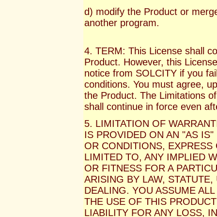
d) modify the Product or merge 
another program.
4. TERM: This License shall co
Product. However, this License 
notice from SOLCITY if you fail
conditions. You must agree, upo
the Product. The Limitations of
shall continue in force even af
5. LIMITATION OF WARRANT
IS PROVIDED ON AN "AS IS
OR CONDITIONS, EXPRESS 
LIMITED TO, ANY IMPLIED
OR FITNESS FOR A PARTIC
ARISING BY LAW, STATUTE
DEALING. YOU ASSUME ALL
THE USE OF THIS PRODUCT
LIABILITY FOR ANY LOSS,