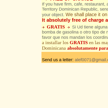
If you have firm, cafe, restaurant,
Territory Dominican Republic, send
We shall place it o
your object.
It absolutely free of charge 
GRATIS
Si Ud tiene alguna
bomba de gasolina o otro tipo de
favor que nos mandan los coordina
a installar los
GRATIS
en las ma
Dominicana
absolutamente par
Send us a letter:
alef0071@gmail