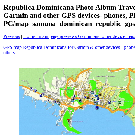
Republica Dominicana Photo Album Trave
Garmin and other GPS devices- phones, 
PC/map_samana_dominican_republic_gps
Previous
|
Home - main page previews Garmin and other device ma
GPS map Republica Dominicana for Garmin & other devices - phon
others