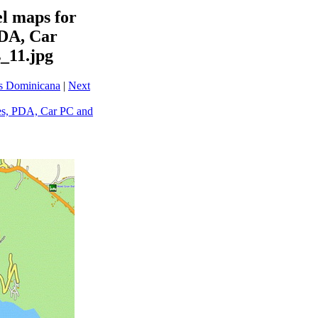
l maps for
PDA, Car
_11.jpg
ps Dominicana
|
Next
es, PDA, Car PC and