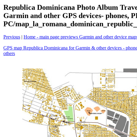
Republica Dominicana Photo Album Trave
Garmin and other GPS devices- phones, 
PC/map_la_romana_dominican_republic_
Previous
|
Home - main page previews Garmin and other device ma
GPS map Republica Dominicana for Garmin & other devices - phon
others