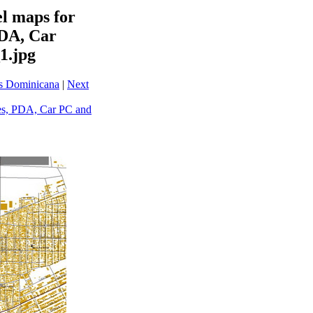
l maps for
PDA, Car
1.jpg
ps Dominicana
|
Next
es, PDA, Car PC and