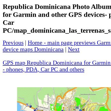
Republica Dominicana Photo Album
for Garmin and other GPS devices- 
Car
PC/map_dominicana_las_terrenas_
Previous
|
Home - main page previews Garmi
device maps Dominicana
|
Next
GPS map Republica Dominicana for Garmin 
- phones, PDA, Car PC and others